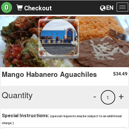
0
EN
Checkout
To
na
Mango Habanero Aguachiles
34.49
$
Quantity
-
+
1
Special Instructions:
(special requests may be subject to an additional
charge.)