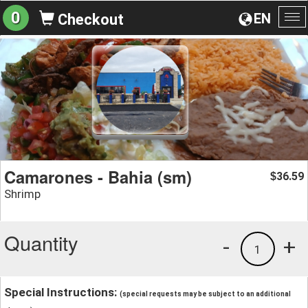
0
EN
Checkout
To
na
Camarones - Bahia (sm)
36.59
$
Shrimp
Quantity
-
+
1
Special Instructions:
(special requests may be subject to an additional