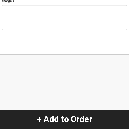
charge.)
+ Add to Order