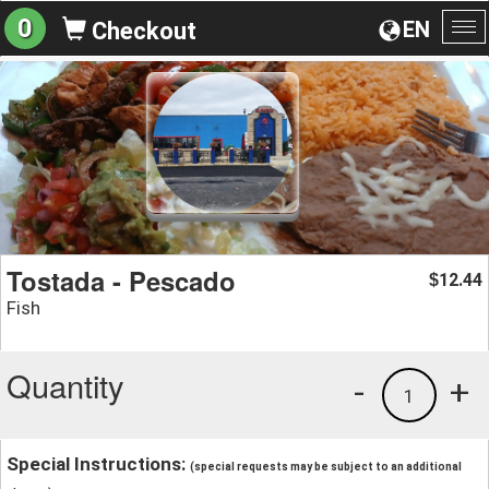
0
EN
Checkout
To
na
Tostada - Pescado
12.44
$
Fish
Quantity
-
+
1
Special Instructions:
(special requests may be subject to an additional