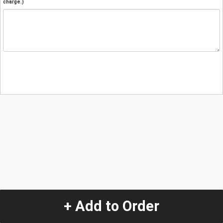
charge.)
+ Add to Order