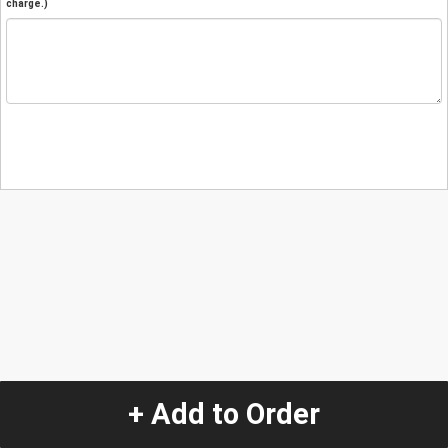
charge.)
+ Add to Order