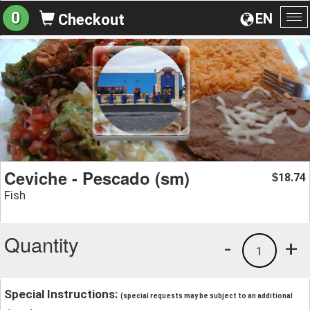
0
EN
Checkout
To
na
Ceviche - Pescado (sm)
18.74
$
Fish
Quantity
-
+
1
Special Instructions:
(special requests may be subject to an additional