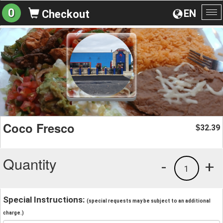
0
EN
Checkout
To
na
Coco Fresco
32.39
$
Quantity
-
+
1
Special Instructions:
(special requests may be subject to an additional
charge.)