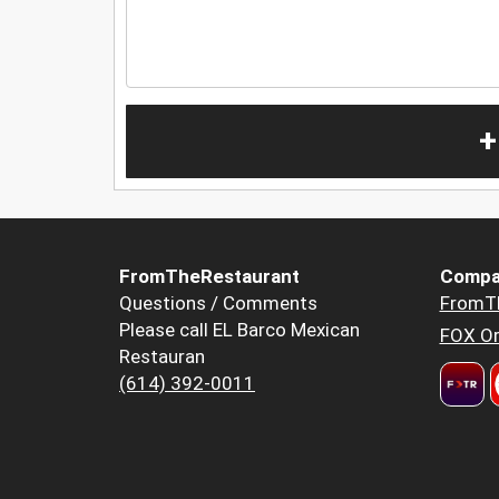
+
FromTheRestaurant
Compa
Questions / Comments
FromT
Please call EL Barco Mexican
FOX Or
Restauran
(614) 392-0011