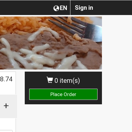
Sign in
EN
8.74
0 item(s)
Place Order
+