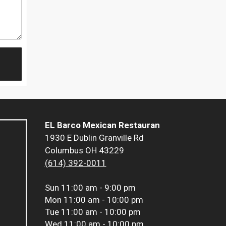
EL Barco Mexican Restauran
1930 E Dublin Granville Rd
Columbus OH 43229
(614) 392-0011
Sun
11:00 am - 9:00 pm
Mon
11:00 am - 10:00 pm
Tue
11:00 am - 10:00 pm
Wed
11:00 am - 10:00 pm