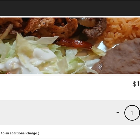
$
1
-
1
to an additional charge.)