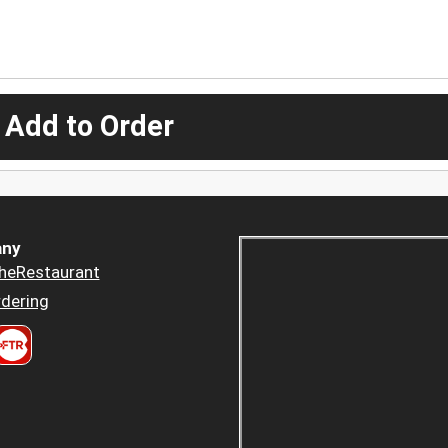
 Add to Order
ny
heRestaurant
dering