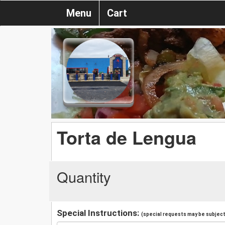
Menu
Cart
Torta de Lengua
Quantity
Special Instructions:
(special requests may be subject 