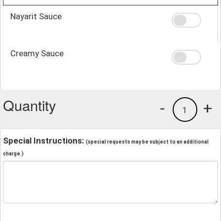
Nayarit Sauce
Creamy Sauce
Quantity
-
+
1
Special Instructions:
(special requests may be subject to an additional
charge.)