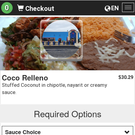
0
EN
Checkout
To
na
Coco Relleno
30.29
$
Stuffed Coconut in chipotle, nayarit or creamy
sauce.
Required Options
Sauce Choice