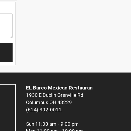
EL Barco Mexican Restauran
1930 E Dublin Granville Rd
Columbus OH 43229
(614) 392-0011
Sun
11:00 am - 9:00 pm