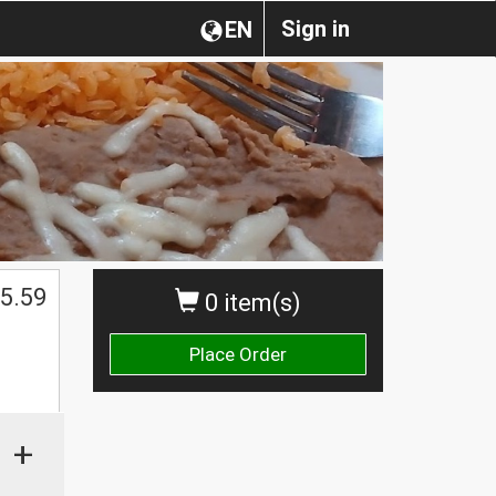
Sign in
EN
5.59
0 item(s)
Place Order
+