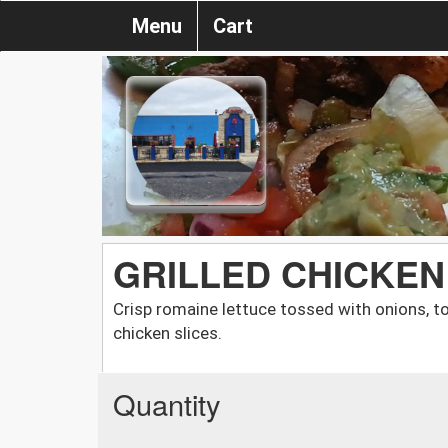
Menu
Cart
GRILLED CHICKEN
Crisp romaine lettuce tossed with onions, t
chicken slices.
Quantity