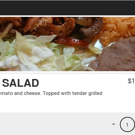
 SALAD
$
1
omato and cheese. Topped with tender grilled
-
1