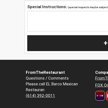
Special Instructions:
(special requests may be subject 
+
FromTheRestaurant
Compa
Questions / Comments
FromT
Please call EL Barco Mexican
FOX Or
Restauran
(614) 392-0011