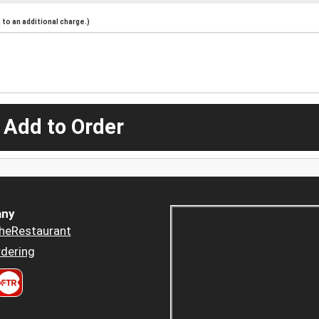
to an additional charge.)
 Add to Order
ny
heRestaurant
dering