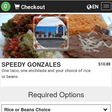
0
EN
Checkout
To
na
SPEEDY GONZALES
10.88
$
One taco, one enchilada and your choice of rice
or beans.
Required Options
Rice or Beans Choice