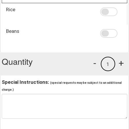
Rice
Beans
Quantity
-
+
1
Special Instructions:
(special requests may be subject to an additional
charge.)